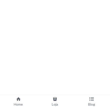
Home
Loja
Blog