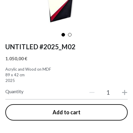
UNTITLED #2025_M02
1.050,00 €
Acrylic and Wood on MDF
89 x 42 cm
2025
Quantity
Add to cart