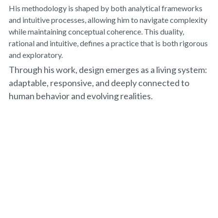
His methodology is shaped by both analytical frameworks 
and intuitive processes, allowing him to navigate complexity 
while maintaining conceptual coherence. This duality, 
rational and intuitive, defines a practice that is both rigorous 
and exploratory.
Through his work, design emerges as a living system: 
adaptable, responsive, and deeply connected to 
human behavior and evolving realities.