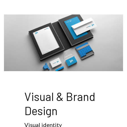
Visual & Brand 
Design
Visual identity