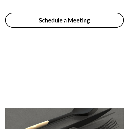
Schedule a Meeting