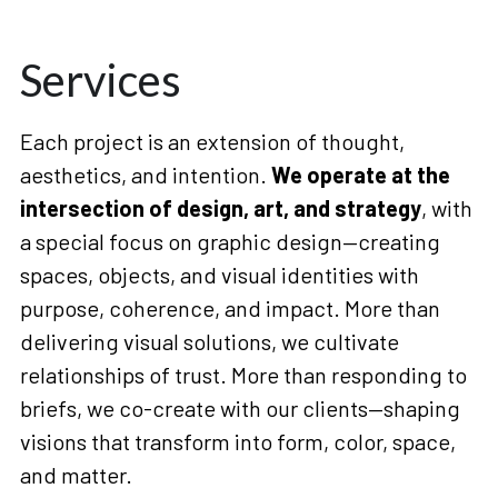
Services
Each project is an extension of thought, 
aesthetics, and intention. 
We operate at the 
intersection of design, art, and strategy
, with 
a special focus on graphic design—creating 
spaces, objects, and visual identities with 
purpose, coherence, and impact. More than 
delivering visual solutions, we cultivate 
relationships of trust. More than responding to 
briefs, we co-create with our clients—shaping 
visions that transform into form, color, space, 
and matter.