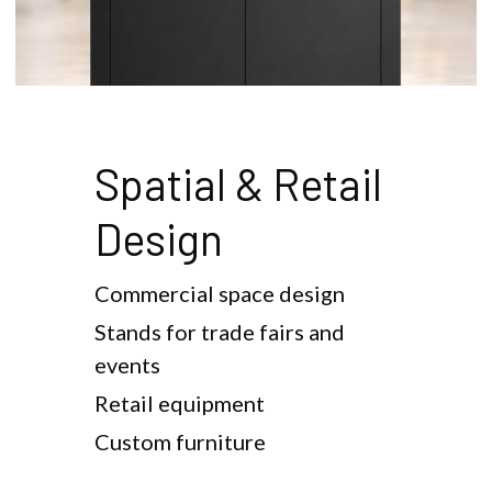
Spatial & Retail 
Design
Commercial space design
Stands for trade fairs and 
events
Retail equipment
Custom furniture