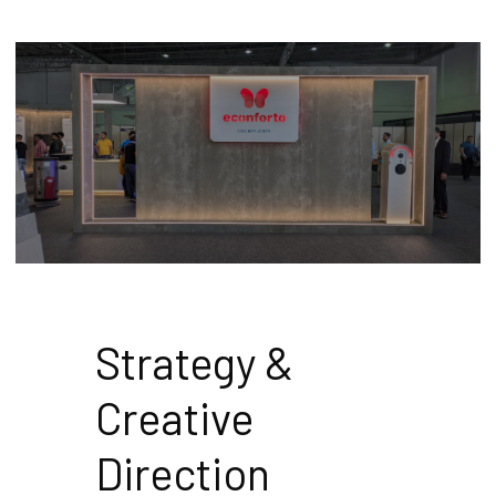
Strategy & 
Creative 
Direction