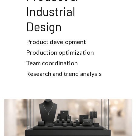
Industrial 
Design
Product development
Production optimization
Team coordination
Research and trend analysis