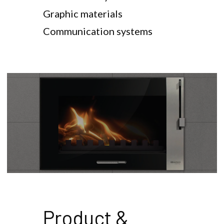
Graphic materials
Communication systems
Product & 