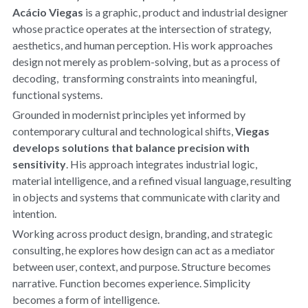
Acácio Viegas
 is a graphic, product and industrial designer 
whose practice operates at the intersection of strategy, 
aesthetics, and human perception. His work approaches 
design not merely as problem-solving, but as a process of 
decoding,  transforming constraints into meaningful, 
functional systems.
Grounded in modernist principles yet informed by 
contemporary cultural and technological shifts, 
Viegas 
develops solutions that balance precision with 
sensitivity
. His approach integrates industrial logic, 
material intelligence, and a refined visual language, resulting 
in objects and systems that communicate with clarity and 
intention.
Working across product design, branding, and strategic 
consulting, he explores how design can act as a mediator 
between user, context, and purpose. Structure becomes 
narrative. Function becomes experience. Simplicity 
becomes a form of intelligence.