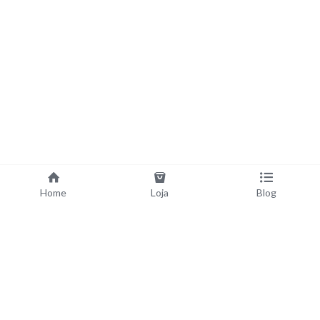
Home
Loja
Blog