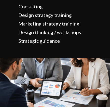
Consulting
Design strategy training
Marketing strategy training
Design thinking / workshops
Strategic guidance