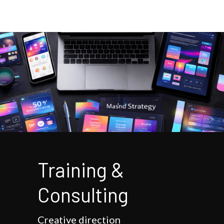
Training & 
Consulting
Creative direction