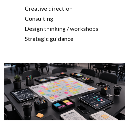
Creative direction
Consulting
Design thinking / workshops
Strategic guidance