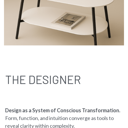
THE DESIGNER
Design as a System of Conscious Transformation. 
Form, function, and intuition converge as tools to 
reveal clarity within complexity.