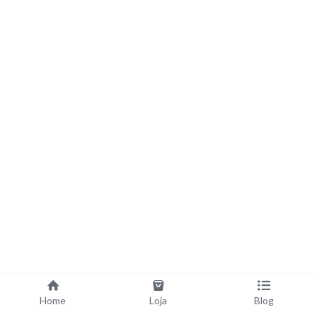
Home
Loja
Blog