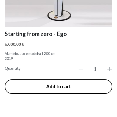
Starting from zero - Ego
6.000,00 €
Alumínio, aço e madeira | 200 cm​
2019
Quantity
Add to cart