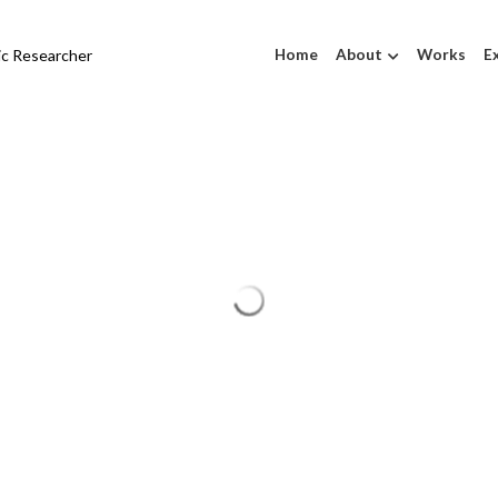
tic Researcher
Home
About
Works
Ex