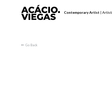
Contemporary Artist 
| Artis
Go Back