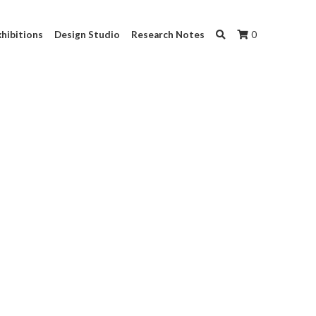
hibitions
Design Studio
Research Notes
0