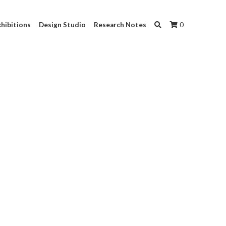
hibitions
Design Studio
Research Notes
0