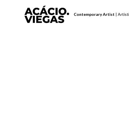
Contemporary Artist 
| Artis