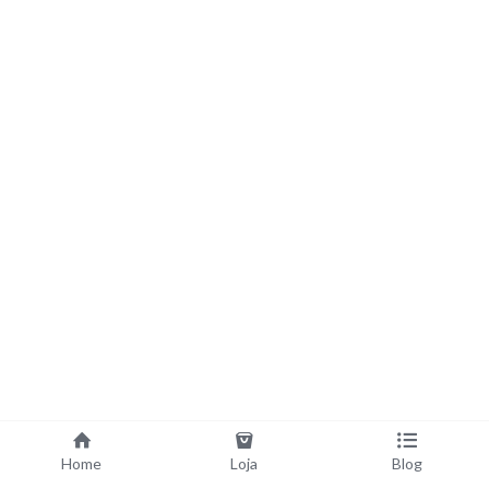
Home
Loja
Blog