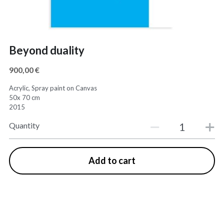
Beyond duality
900,00 €
Acrylic, Spray paint on Canvas
50x 70 cm
2015
Quantity
Add to cart