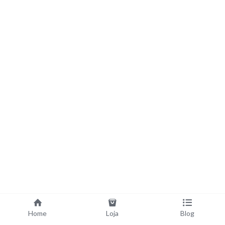
Home
Loja
Blog