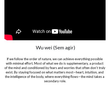
 Wu wei (Sem agir)
If we follow the order of nature, we can achieve everything possible 
with minimal effort. Most of what we do is supplementary, a product 
of the mind and conditioned by fears and worries that often don’t truly 
exist. By staying focused on what matters most—heart, intuition, and 
the intelligence of the body, where everything flows—the mind takes a 
secondary role.